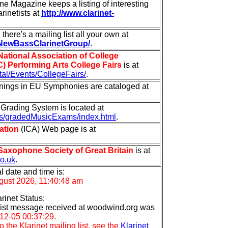
e Magazine keeps a listing of interesting
arinetists at
http://www.clarinet-
there's a mailing list all your own at
/NewBassClarinetGroup/
.
National Association of College
 Performing Arts College Fairs
is at
tal/Events/CollegeFairs/
.
enings in EU Symphonies are cataloged at
t Grading System is located at
s/gradedMusicExams/index.html
.
ation
(ICA) Web page is at
Saxophone Society of Great Britain
is at
co.uk
.
l date and time is:
ugust 2026, 11:40:48 am
arinet Status:
l list message received at woodwind.org was
12-05 00:37:29.
 the Klarinet mailing list, see the
Klarinet