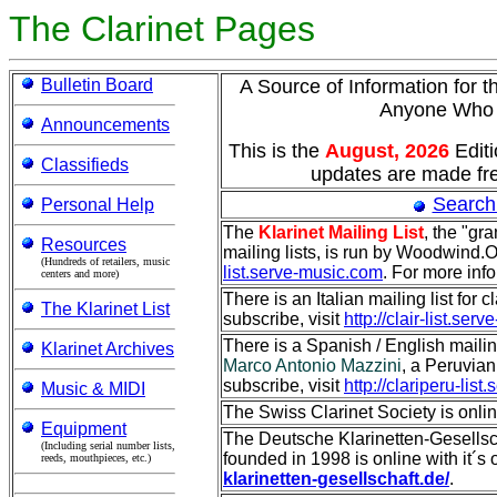
The Clarinet Pages
Bulletin Board
A Source of Information for t
Anyone Wh
Announcements
This is the
August, 2026
Edit
Classifieds
updates are made fre
Search
Personal Help
The
Klarinet Mailing List
, the "gr
Resources
mailing lists, is run by Woodwind.O
(Hundreds of retailers, music
list.serve-music.com
. For more inf
centers and more)
There is an Italian mailing list for c
The Klarinet List
subscribe, visit
http://clair-list.se
There is a Spanish / English mailing 
Klarinet Archives
Marco Antonio Mazzini
, a Peruvian 
subscribe, visit
http://clariperu-lis
Music & MIDI
The Swiss Clarinet Society is onli
Equipment
The Deutsche Klarinetten-Gesellsch
(Including serial number lists,
founded in 1998 is online with it´s 
reeds, mouthpieces, etc.)
klarinetten-gesellschaft.de/
.