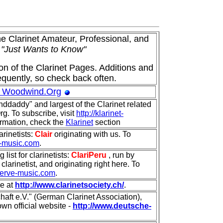
he Clarinet Amateur, Professional, and
o
"Just Wants to Know"
ion of the Clarinet Pages. Additions and
quently, so check back often.
 Woodwind.Org
anddaddy" and largest of the Clarinet related
rg. To subscribe, visit
http://klarinet-
ormation, check the
Klarinet
section
larinetists:
Clair
originating with us. To
rve-music.com
.
list for clarinetists:
ClariPeru
, run by
clarinetist, and originating right here. To
t.serve-music.com
.
ne at
http://www.clarinetsociety.ch/
.
aft e.V." (German Clarinet Association),
own official website -
http://www.deutsche-