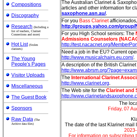
The Australian Clarinet & Saxophon
Compositions
articles and other information for cl
saxophone.asn.au/
.
Discography
For you
Bass Clarinet
afficionados, 
http://groups.yahoo.com/group
Research
(Including a
list of teachers, Clarinet
For you High School seniors: The
Connections and more)
Admissions Counselors (NACAC)
Hot List
http://test.nacacnet.org/MemberPor
(Stolen
clarinets)
Need a job in the EU? Current op
http://www.musicalchairs.eu.com/
.
The Young
People's Pages
A description of the British Clarine
http://www.abrsm.org/?page=exam
Visitor Uploads
The
International Clarinet Associ
http://www.clarinet.org
.
Miscellaneous
The Web site for the
Clarinet and 
http://www.clarinetandsaxophone.
The Guest Book
The loca
Sponsors
Friday, 07 A
Raw Data
Kl
(The
Archive data files)
The date of the last Klarinet mai
2023-
For information on subscribing to