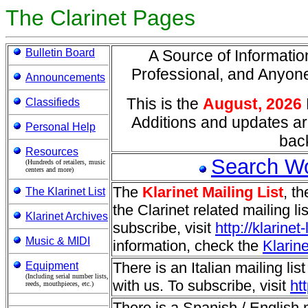
The Clarinet Pages
Bulletin Board
A Source of Information
Professional, and Anyo
Announcements
This is the
August, 2026
Classifieds
Additions and updates ar
Personal Help
back
Resources
Search W
(Hundreds of retailers, music
centers and more)
The
Klarinet Mailing List
, t
The Klarinet List
the Clarinet related mailing l
Klarinet Archives
subscribe, visit
http://klarine
Music & MIDI
information, check the
Klarine
There is an Italian mailing list
Equipment
(Including serial number lists,
with us. To subscribe, visit
ht
reeds, mouthpieces, etc.)
There is a Spanish / English ma