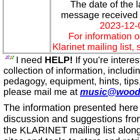
The date of the la
message received
2023-12-
For information o
Klarinet mailing list,
I need
HELP!
If you're interes
collection of information, includi
pedagogy, equipment, hints, tips
please mail me at
music@wood
The information presented here 
discussion and suggestions fro
the KLARINET mailing list along 