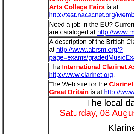
Arts College Fairs
is at
http://test.nacacnet.org/Mem
Need a job in the EU? Curre
are cataloged at
http://www.m
A description of the British C
at
http://www.abrsm.org/?
page=exams/gradedMusicExa
The
International Clarinet 
http://www.clarinet.org
.
The Web site for the
Clarine
Great Britain
is at
http://ww
The local da
Saturday, 08 Augu
Klarin