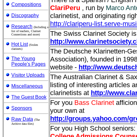
Compositions
ClariPeru
, run by
Marco Ant
clarinetist, and originating rig
Discography
http://clariperu-list.serve-mu
Research
(Including a
list of teachers, Clarinet
The Swiss Clarinet Society is
Connections and more)
http://www.clarinetsociety.c
Hot List
(Stolen
clarinets)
The Deutsche Klarinetten-Ges
Association), founded in 1998 i
The Young
People's Pages
website -
http://www.deutsch
Visitor Uploads
The Australian Clarinet & S
listing of interesting articles 
Miscellaneous
clarinetists at
http://www.cla
The Guest Book
For you
Bass Clarinet
afficion
Sponsors
your own at
http://groups.yahoo.com/g
Raw Data
(The
Archive data files)
For you High School seniors
College Admissions Couns