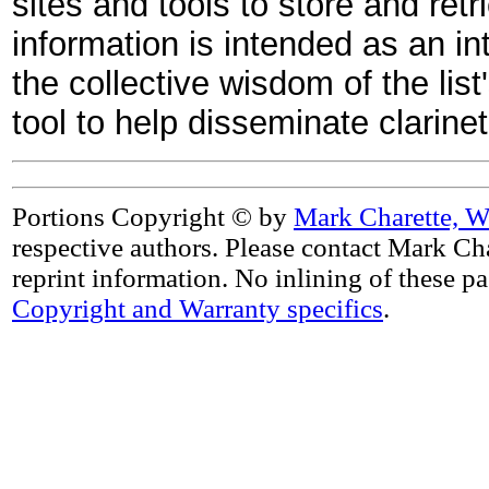
sites and tools to store and retr
information is intended as an in
the collective wisdom of the list
tool to help disseminate clarin
Portions Copyright © by
Mark Charette, W
respective authors. Please contact Mark Cha
reprint information. No inlining of these p
Copyright and Warranty specifics
.